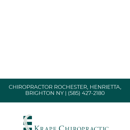
CHIROPRACTOR ROCHESTER, HENRIETTA,
BRIGHTON NY | (585) 427-2180