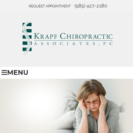
(585) 427-2180
REQUEST APPOINTMENT
MENU