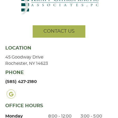
CONTACT US
LOCATION
45 Goodway Drive
Rochester, NY 14623
PHONE
(585) 427-2180
google icon link
OFFICE HOURS
Monday
8:00 - 12:00
3:00 - 5:00