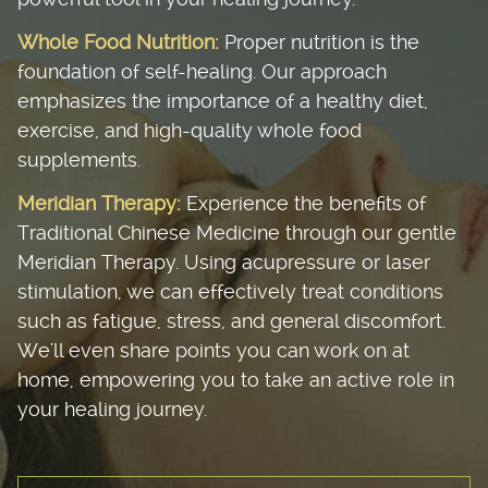
Whole Food Nutrition:
Proper nutrition is the
foundation of self-healing. Our approach
emphasizes the importance of a healthy diet,
exercise, and high-quality whole food
supplements.
Meridian Therapy:
Experience the benefits of
Traditional Chinese Medicine through our gentle
Meridian Therapy. Using acupressure or laser
stimulation, we can effectively treat conditions
such as fatigue, stress, and general discomfort.
We'll even share points you can work on at
home, empowering you to take an active role in
your healing journey.