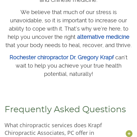
We believe that much of our stress is
unavoidable, so it is important to increase our
ability to cope with it. That’s why we’re here, to
help you uncover the right
alternative medicine
that your body needs to heal, recover, and thrive.
Rochester chiropractor Dr. Gregory Krapf
can’t
wait to help you achieve your true health
potential, naturally!
Frequently Asked Questions
What chiropractic services does Krapf
Chiropractic Associates, PC offer in