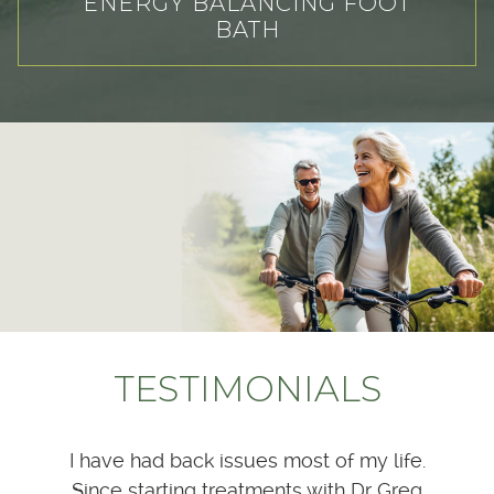
ENERGY BALANCING FOOT
BATH
TESTIMONIALS
at he
I have had back issues most of my life.
Dr
 much
Since starting treatments with Dr Greg
patie