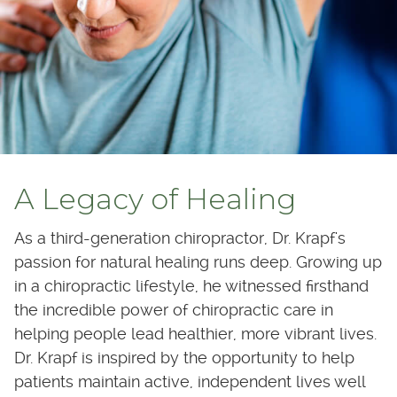
A Legacy of Healing
As a third-generation chiropractor, Dr. Krapf's
passion for natural healing runs deep. Growing up
in a chiropractic lifestyle, he witnessed firsthand
the incredible power of chiropractic care in
helping people lead healthier, more vibrant lives.
Dr. Krapf is inspired by the opportunity to help
patients maintain active, independent lives well