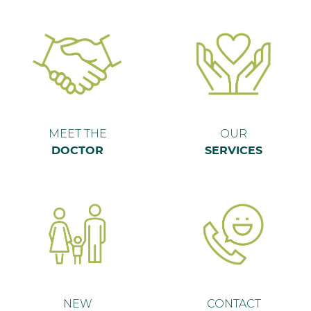
MEET THE
OUR
DOCTOR
SERVICES
NEW
CONTACT