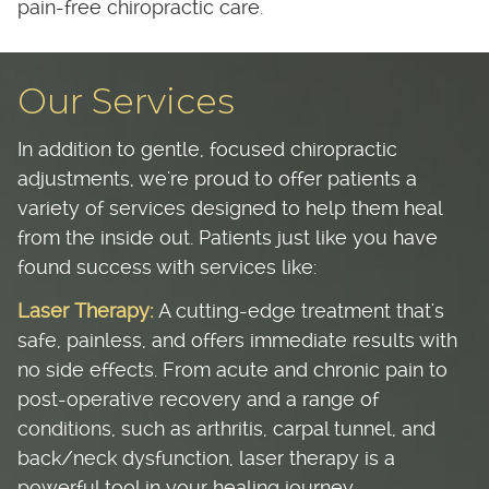
pain-free chiropractic care.
Our Services
In addition to gentle, focused chiropractic
adjustments, we're proud to offer patients a
variety of services designed to help them heal
from the inside out. Patients just like you have
found success with services like:
Laser Therapy:
A cutting-edge treatment that's
safe, painless, and offers immediate results with
no side effects. From acute and chronic pain to
post-operative recovery and a range of
conditions, such as arthritis, carpal tunnel, and
back/neck dysfunction, laser therapy is a
powerful tool in your healing journey.