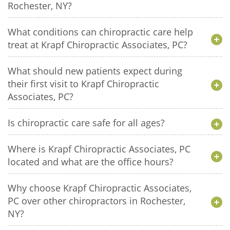
Rochester, NY?
What conditions can chiropractic care help
treat at Krapf Chiropractic Associates, PC?
What should new patients expect during
their first visit to Krapf Chiropractic
Associates, PC?
Is chiropractic care safe for all ages?
Where is Krapf Chiropractic Associates, PC
located and what are the office hours?
Why choose Krapf Chiropractic Associates,
PC over other chiropractors in Rochester,
NY?