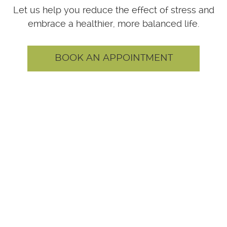
Let us help you reduce the effect of stress and
embrace a healthier, more balanced life.
BOOK AN APPOINTMENT