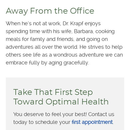
Away From the Office
When he’s not at work, Dr. Krapf enjoys
spending time with his wife, Barbara, cooking
meals for family and friends, and going on
adventures all over the world. He strives to help
others see life as a wondrous adventure we can
embrace fully by aging gracefully.
Take That First Step
Toward Optimal Health
You deserve to feel your best! Contact us
today to schedule your
first appointment
.