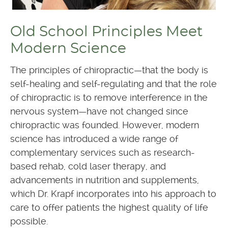
Old School Principles Meet
Modern Science
The principles of chiropractic—that the body is
self-healing and self-regulating and that the role
of chiropractic is to remove interference in the
nervous system—have not changed since
chiropractic was founded. However, modern
science has introduced a wide range of
complementary services such as research-
based rehab, cold laser therapy, and
advancements in nutrition and supplements,
which Dr. Krapf incorporates into his approach to
care to offer patients the highest quality of life
possible.