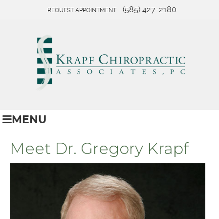
(585) 427-2180
REQUEST APPOINTMENT
MENU
Meet Dr. Gregory Krapf