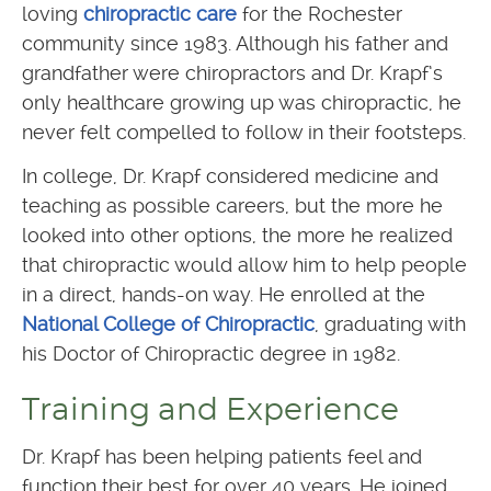
loving
chiropractic care
for the Rochester
community since 1983. Although his father and
grandfather were chiropractors and Dr. Krapf’s
only healthcare growing up was chiropractic, he
never felt compelled to follow in their footsteps.
In college, Dr. Krapf considered medicine and
teaching as possible careers, but the more he
looked into other options, the more he realized
that chiropractic would allow him to help people
in a direct, hands-on way. He enrolled at the
National College of Chiropractic
, graduating with
his Doctor of Chiropractic degree in 1982.
Training and Experience
Dr. Krapf has been helping patients feel and
function their best for over 40 years. He joined