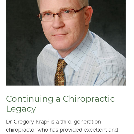
Continuing a Chiropractic
Legacy
Dr. Gregory Krapf is a third-generation
chiropractor who has provided excellent and