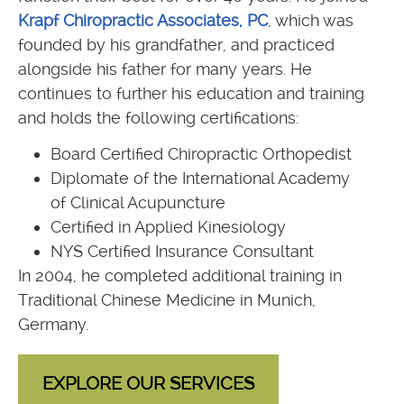
Krapf Chiropractic Associates, PC
, which was
founded by his grandfather, and practiced
alongside his father for many years. He
continues to further his education and training
and holds the following certifications:
Board Certified Chiropractic Orthopedist
Diplomate of the International Academy
of Clinical Acupuncture
Certified in Applied Kinesiology
NYS Certified Insurance Consultant
In 2004, he completed additional training in
Traditional Chinese Medicine in Munich,
Germany.
EXPLORE OUR SERVICES